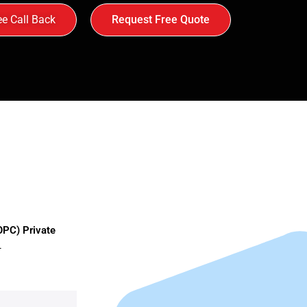
ee Call Back
Request Free Quote
OPC) Private
–