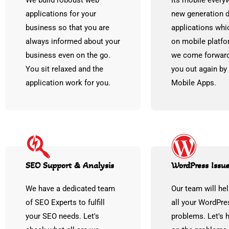
We build roboust web
Its mobile every
applications for your
new generation
business so that you are
applications whi
always informed about your
on mobile platfo
business even on the go.
we come forward
You sit relaxed and the
you out again by
application work for you.
Mobile Apps.
SEO Support & Analysis
WordPress Issue
We have a dedicated team
Our team will hel
of SEO Experts to fulfill
all your WordPre
your SEO needs. Let's
problems. Let's 