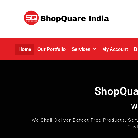
Home
Our Portfolio
Services
My Account
B
ShopQuar
W
We Shall Deliver Defect Free Products, Ser
Cust