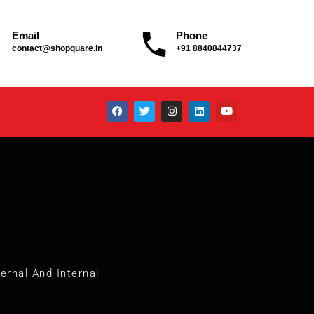
Email
Phone
contact@shopquare.in
+91 8840844737
ernal And Internal