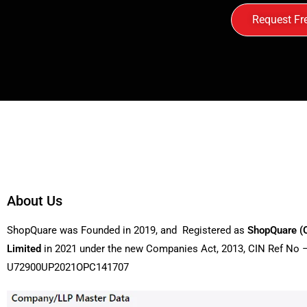
Request Fr
About Us
ShopQuare was Founded in 2019, and Registered as
ShopQuare (
Limited
in 2021 under the new Companies Act, 2013, CIN Ref No 
U72900UP2021OPC141707