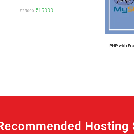
₹
15000
₹
25000
PHP with Fra
Recommended Hosting S