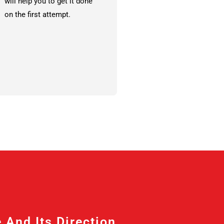
will help you to get it done
on the first attempt.
nd Its Direction, ...