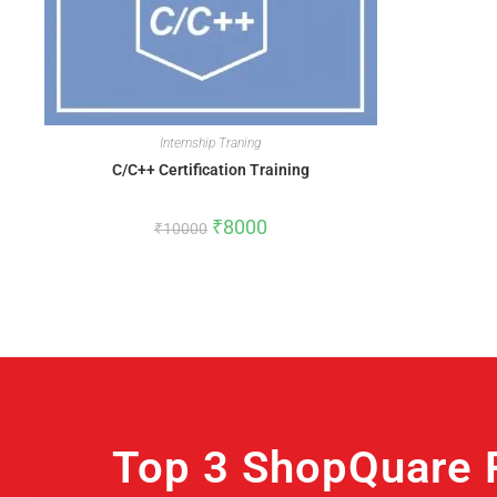
Internship Traning
C/C++ Certification Training
₹
8000
₹
10000
Top 3 ShopQuare 