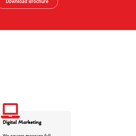
Download Brochure
Digital Marketing