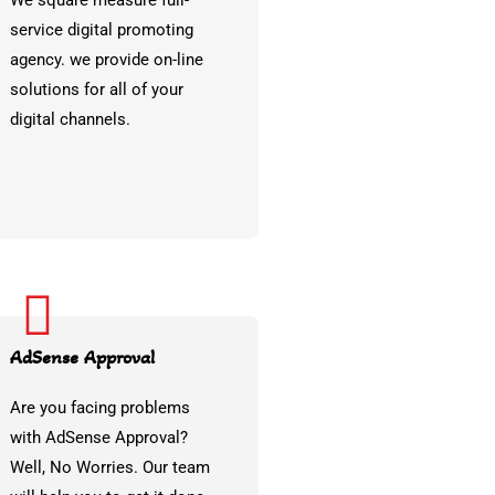
We square measure full-
service digital promoting
agency. we provide on-line
solutions for all of your
digital channels.
AdSense Approval
Are you facing problems
with AdSense Approval?
Well, No Worries. Our team