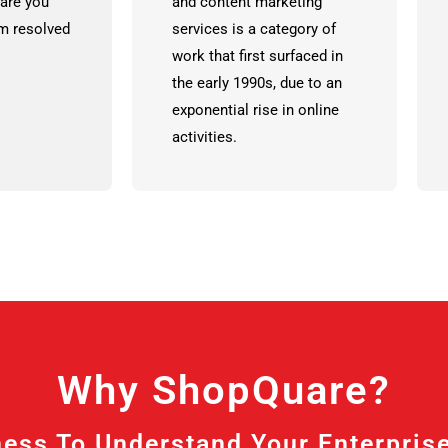
are you
and content marketing
em resolved
services is a category of
work that first surfaced in
the early 1990s, due to an
exponential rise in online
activities.
Why ShopQuare?
ess To Understand Your Enterprise A