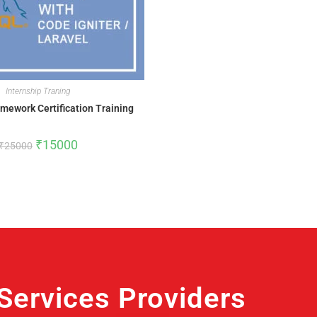
Internship Traning
mework Certification Training
₹
15000
₹
25000
ervices Providers