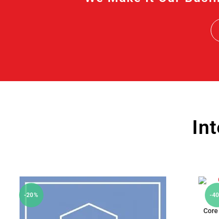
In
-20%
-4
Core