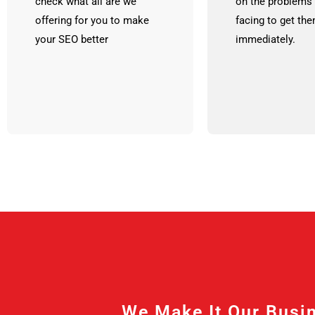
check what all are we
on the problems 
offering for you to make
facing to get th
your SEO better
immediately.
We Make It Our Busin