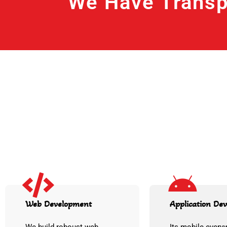
We Have Transp
Web Development
Application De