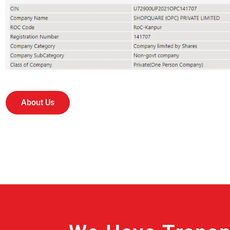
About Us