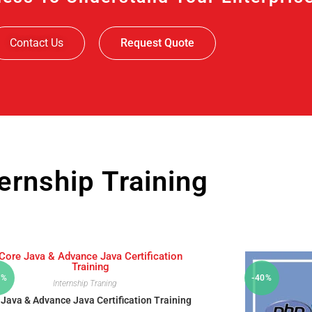
Contact Us
Request Quote
ternship Training
0%
-40%
Internship Traning
 Java & Advance Java Certification Training