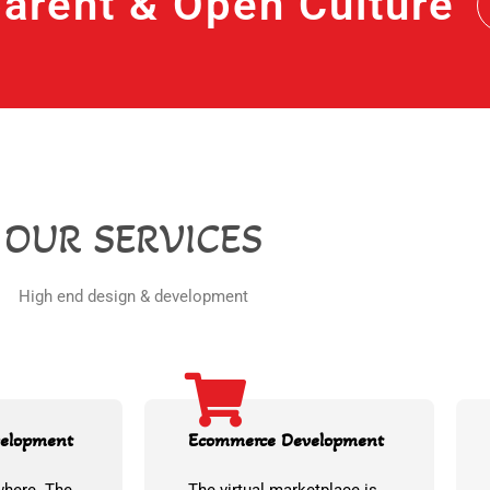
arent & Open Culture
OUR SERVICES
High end design & development
velopment
Ecommerce Development