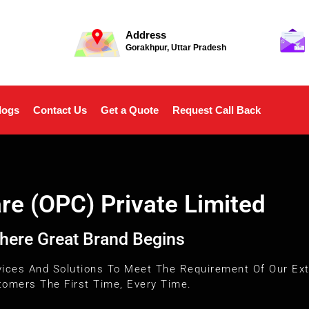
Address
Gorakhpur, Uttar Pradesh
logs
Contact Us
Get a Quote
Request Call Back
e (OPC) Private Limited
here Great Brand Begins
vices And Solutions To Meet The Requirement Of Our Ext
omers The First Time, Every Time.