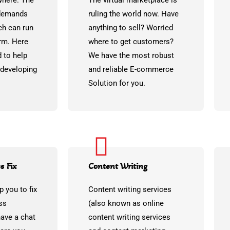
where. The
The virtual marketplace is
 demands
ruling the world now. Have
ch can run
anything to sell? Worried
rm. Here
where to get customers?
 to help
We have the most robust
 developing
and reliable E-commerce
Solution for you.
s Fix
Content Writing
p you to fix
Content writing services
ss
(also known as online
have a chat
content writing services